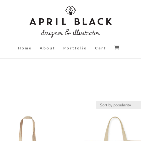
Home
About
Portfolio
Cart