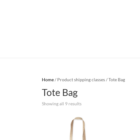
Home
/ Product shipping classes / Tote Bag
Tote Bag
Showing all 9 results