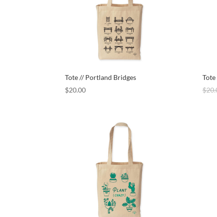
Tote // Portland Bridges
Tote
$
20.00
$
20.