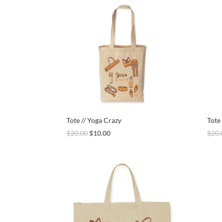
$20.00.
$15.00.
Tote // Yoga Crazy
Tote
Original
Current
$
20.00
$
10.00
$
20.
price
price
was:
is:
$20.00.
$10.00.