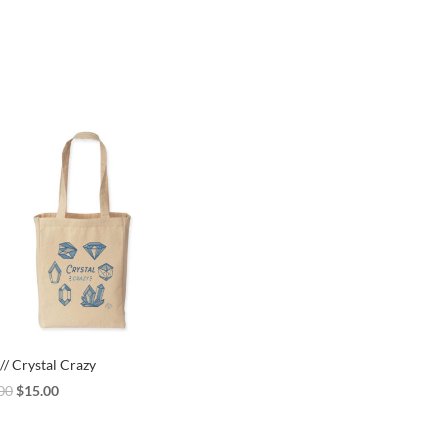
// Crystal Crazy
Original
Current
00
$
15.00
price
price
was:
is: