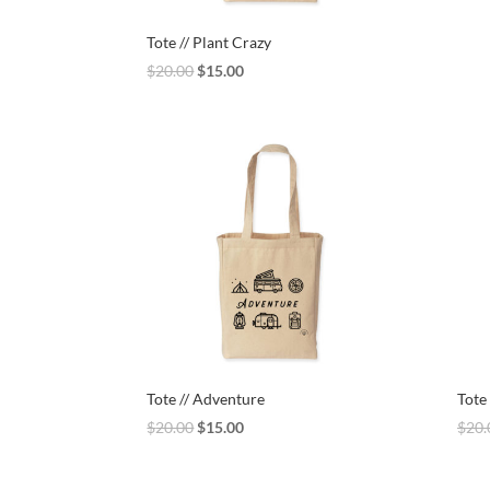
Tote // Plant Crazy
Original
Current
$
20.00
$
15.00
price
price
was:
is:
$20.00.
$15.00.
Tote // Adventure
Tote 
Original
Current
$
20.00
$
15.00
$
20.
price
price
was:
is: