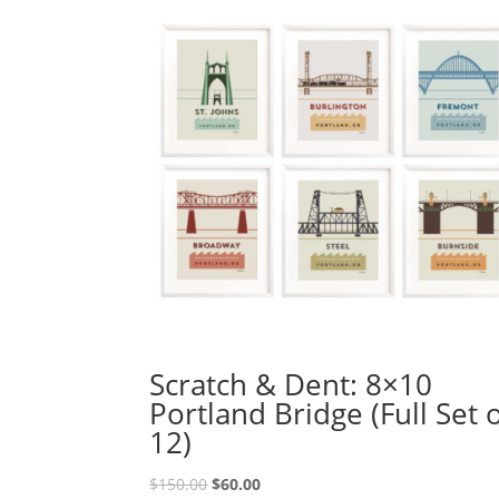
Scratch & Dent: 8×10
Portland Bridge (Full Set 
12)
Original
Current
$
150.00
$
60.00