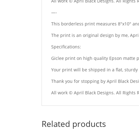
All work © April Black Designs. All Rights
—-
This borderless print measures 8″x10″ and
The print is an original design by me, Apr
Specifications:
Giclee print on high quality Epson matte 
Your print will be shipped in a flat, stur
Thank you for stopping by April Black Des
All work © April Black Designs. All Rights
Related products