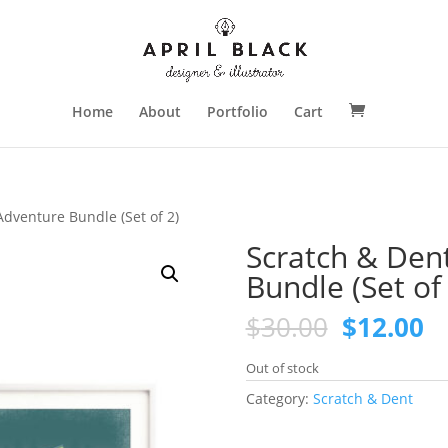
Home
About
Portfolio
Cart
Adventure Bundle (Set of 2)
Scratch & Den
Bundle (Set of 
Original
C
$
30.00
$
12.00
price
pr
was:
is
Out of stock
$30.00.
$1
Category:
Scratch & Dent