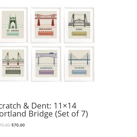
cratch & Dent: 11×14
ortland Bridge (Set of 7)
Original
Current
75.00
$
70.00
price
price