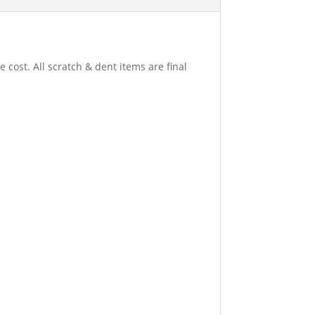
 cost. All scratch & dent items are final