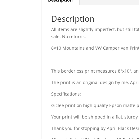
Description
All items are slightly imperfect, but still
sale. No returns.
8×10 Mountains and VW Camper Van Print
—-
This borderless print measures 8″x10″, an
The print is an original design by me, Apr
Specifications:
Giclee print on high quality Epson matte 
Your print will be shipped in a flat, stur
Thank you for stopping by April Black Des