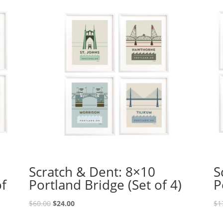
Scratch & Dent: 8×10
S
of
Portland Bridge (Set of 4)
P
Original
Current
$
60.00
$
24.00
$
1
price
price