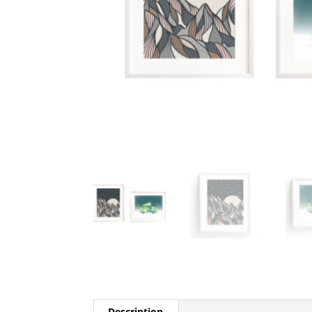
Description