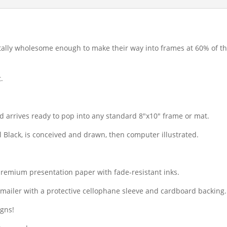
 totally wholesome enough to make their way into frames at 60% of the
.
d arrives ready to pop into any standard 8″x10″ frame or mat.
il Black, is conceived and drawn, then computer illustrated.
premium presentation paper with fade-resistant inks.
dy mailer with a protective cellophane sleeve and cardboard backing.
igns!