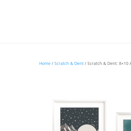
Home
/
Scratch & Dent
/ Scratch & Dent: 8×10 