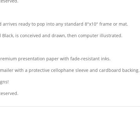
 Reserved.
 arrives ready to pop into any standard 8″x10″ frame or mat.
il Black, is conceived and drawn, then computer illustrated.
premium presentation paper with fade-resistant inks.
dy mailer with a protective cellophane sleeve and cardboard backing.
igns!
 Reserved.