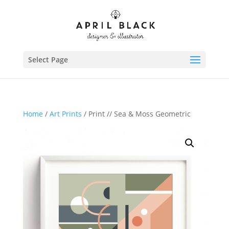
Select Page
Home
/
Art Prints
/ Print // Sea & Moss Geometric