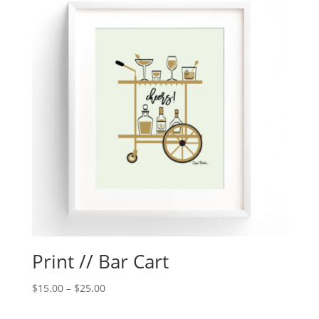
Print // Bar Cart
$
15.00
–
$
25.00