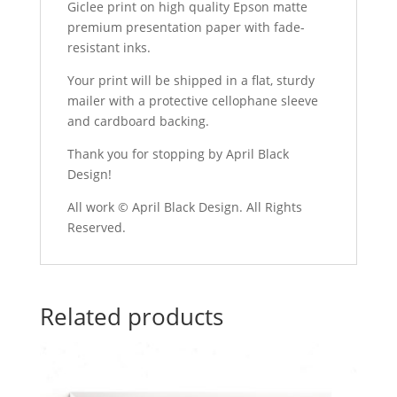
Giclee print on high quality Epson matte
premium presentation paper with fade-
resistant inks.
Your print will be shipped in a flat, sturdy
mailer with a protective cellophane sleeve
and cardboard backing.
Thank you for stopping by April Black
Design!
All work © April Black Design. All Rights
Reserved.
Related products