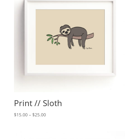
Print // Sloth
$
15.00
–
$
25.00