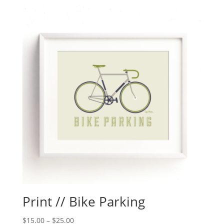
Print // Bike Parking
$
15.00
–
$
25.00