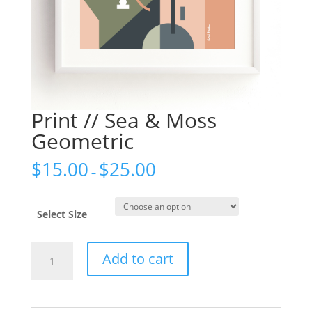
Print // Sea & Moss
Geometric
$
15.00
$
25.00
–
Select Size
Print
Add to cart
//
Sea
&