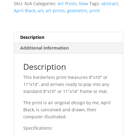
Moss
SKU:
N/A
Categories:
Art Prints
,
New
Tags:
abstract
,
Geometric
April Black
,
art
,
art prints
,
geometric
,
print
quantity
Description
Additional information
Description
This borderless print measures 8″x10″ or
11″x14″, and arrives ready to pop into any
standard 8″x10″ or 11″x14″ frame or mat.
The print is an original design by me, April
Black, is conceived and drawn, then
computer illustrated.
Specifications: