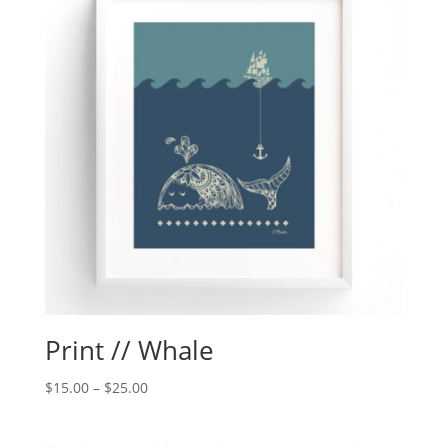
Print // Whale
$
15.00
–
$
25.00