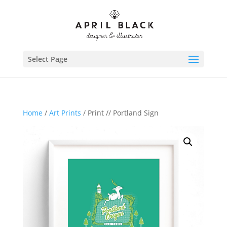
Select Page
Home
/
Art Prints
/ Print // Portland Sign