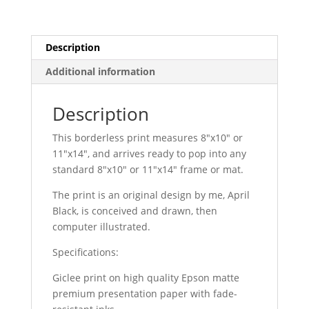
Description
Additional information
Description
This borderless print measures 8″x10″ or
11″x14″, and arrives ready to pop into any
standard 8″x10″ or 11″x14″ frame or mat.
The print is an original design by me, April
Black, is conceived and drawn, then
computer illustrated.
Specifications:
Giclee print on high quality Epson matte
premium presentation paper with fade-