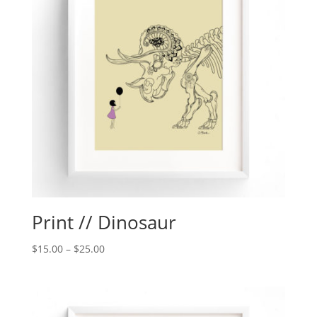
Print // Dinosaur
$
15.00
–
$
25.00