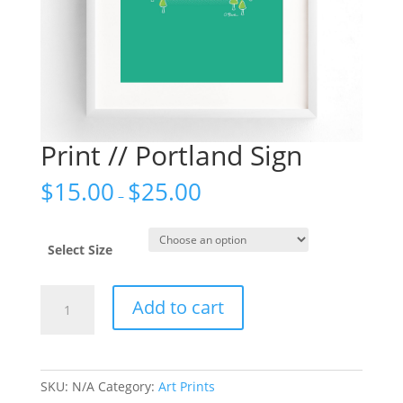
Print // Portland Sign
$
15.00
$
25.00
–
Select Size
Print
Add to cart
//
Portland
Sign
quantity
SKU:
N/A
Category:
Art Prints