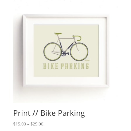
Print // Bike Parking
$
15.00
–
$
25.00