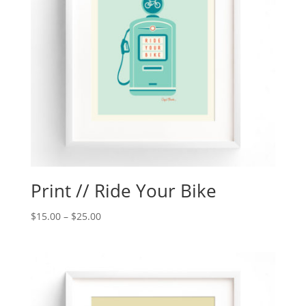
Print // Ride Your Bike
$
15.00
–
$
25.00