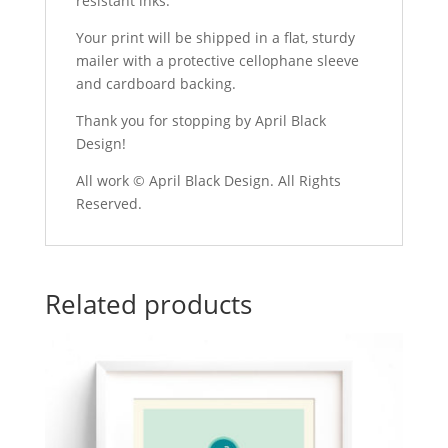
resistant inks.
Your print will be shipped in a flat, sturdy
mailer with a protective cellophane sleeve
and cardboard backing.
Thank you for stopping by April Black
Design!
All work © April Black Design. All Rights
Reserved.
Related products