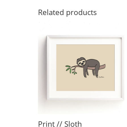
Related products
Print // Sloth