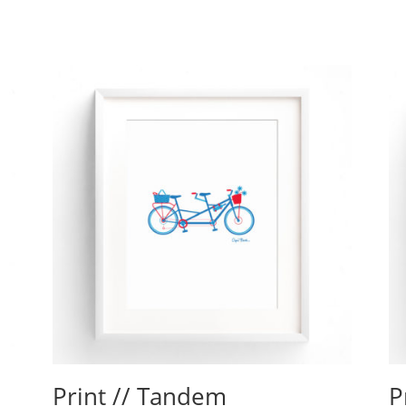
Print // Tandem
P