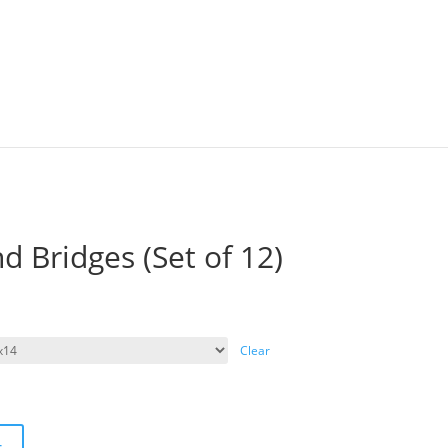
nd Bridges (Set of 12)
Clear