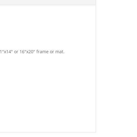
11″x14″ or 16″x20″ frame or mat.