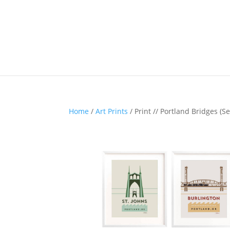
Home
/
Art Prints
/ Print // Portland Bridges (Se