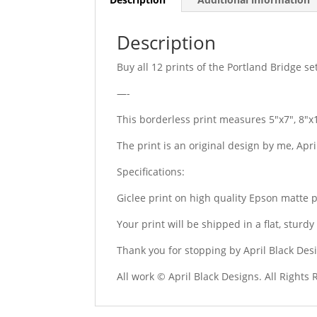
Description
Buy all 12 prints of the Portland Bridge se
—-
This borderless print measures 5″x7″, 8″x
The print is an original design by me, Apr
Specifications:
Giclee print on high quality Epson matte 
Your print will be shipped in a flat, stur
Thank you for stopping by April Black Des
All work © April Black Designs. All Rights