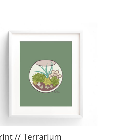
rint // Terrarium