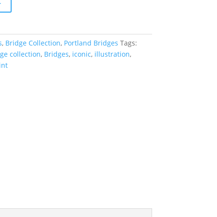
t
s
,
Bridge Collection
,
Portland Bridges
Tags:
ge collection
,
Bridges
,
iconic
,
illustration
,
int