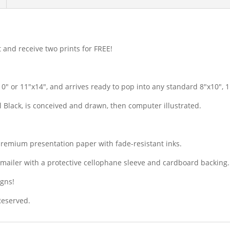
t and receive two prints for FREE!
10″ or 11″x14″, and arrives ready to pop into any standard 8″x10″, 
il Black, is conceived and drawn, then computer illustrated.
premium presentation paper with fade-resistant inks.
dy mailer with a protective cellophane sleeve and cardboard backing.
igns!
 Reserved.