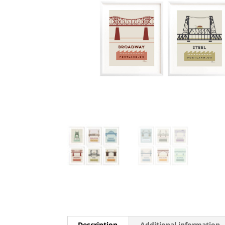
Description
Additional information