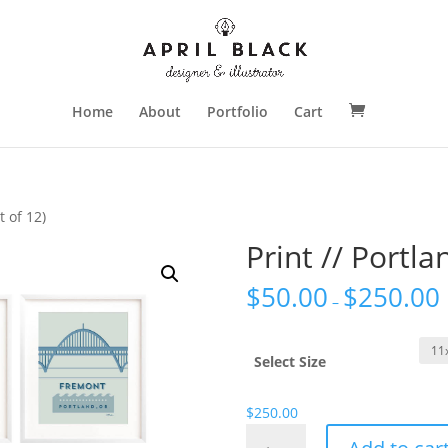
Home
About
Portfolio
Cart
t of 12)
Print // Portla
$
50.00
$
250.00
–
Select Size
$
250.00
Print