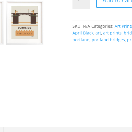
Add to car
//
Portland
Bridges
(Set
SKU:
N/A
Categories:
Art Print
of
April Black
,
art
,
art prints
,
brid
12)
portland
,
portland bridges
,
pr
quantity