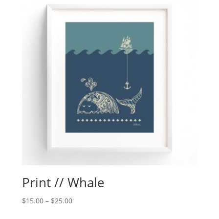
Print // Whale
$
15.00
–
$
25.00