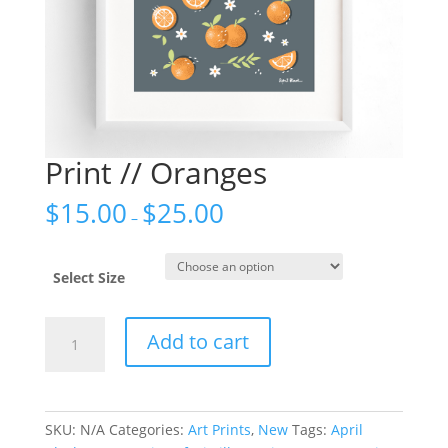
Print // Oranges
$
15.00
$
25.00
–
Select Size
Print
Add to cart
//
Oranges
quantity
SKU:
N/A
Categories:
Art Prints
,
New
Tags:
April