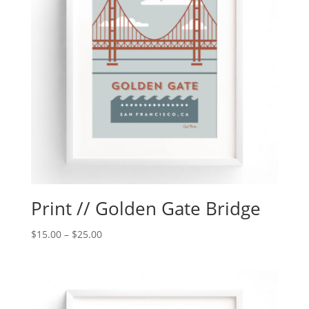
Print // Golden Gate Bridge
$
15.00
–
$
25.00