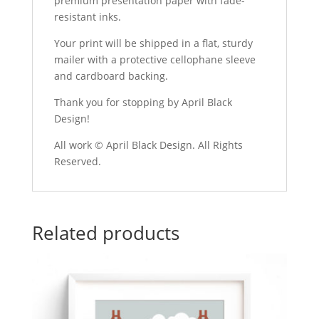
premium presentation paper with fade-
resistant inks.
Your print will be shipped in a flat, sturdy
mailer with a protective cellophane sleeve
and cardboard backing.
Thank you for stopping by April Black
Design!
All work © April Black Design. All Rights
Reserved.
Related products