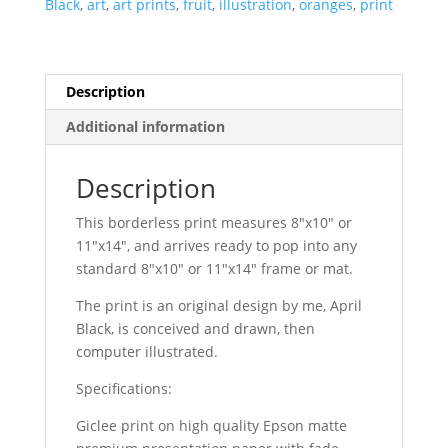
Black
,
art
,
art prints
,
fruit
,
illustration
,
oranges
,
print
Description
Additional information
Description
This borderless print measures 8″x10″ or
11″x14″, and arrives ready to pop into any
standard 8″x10″ or 11″x14″ frame or mat.
The print is an original design by me, April
Black, is conceived and drawn, then
computer illustrated.
Specifications:
Giclee print on high quality Epson matte