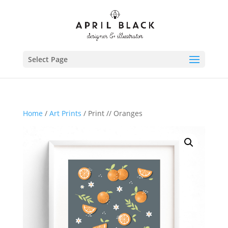
Select Page
Home
/
Art Prints
/ Print // Oranges