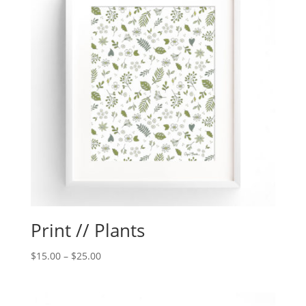
Print // Plants
$
15.00
–
$
25.00