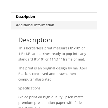
Description
Additional information
Description
This borderless print measures 8″x10″ or
11″x14″, and arrives ready to pop into any
standard 8″x10″ or 11″x14″ frame or mat.
The print is an original design by me, April
Black, is conceived and drawn, then
computer illustrated.
Specifications:
Giclee print on high quality Epson matte
premium presentation paper with fade-