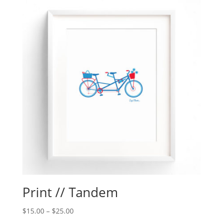
Print // Tandem
$
15.00
–
$
25.00