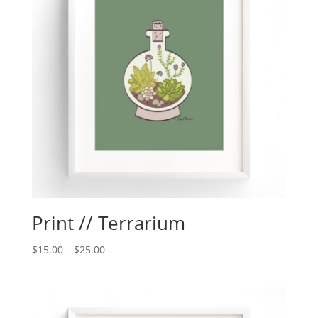
Print // Terrarium
$
15.00
–
$
25.00