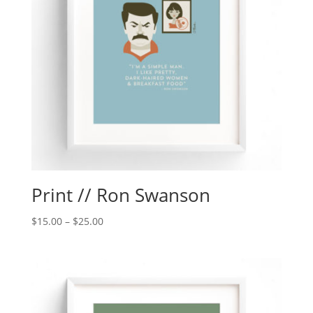
Print // Ron Swanson
$
15.00
–
$
25.00