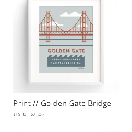
Print // Golden Gate Bridge
$
15.00
–
$
25.00