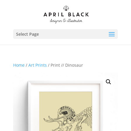
Select Page
Home
/
Art Prints
/ Print // Dinosaur