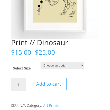
Print // Dinosaur
$
15.00
$
25.00
–
Select Size
Print
Add to cart
//
Dinosaur
quantity
SKU:
N/A
Category:
Art Prints