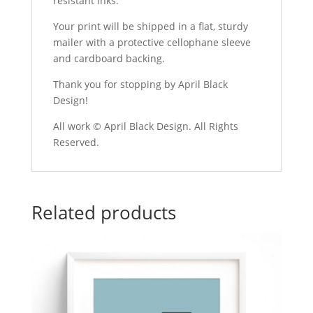
resistant inks.
Your print will be shipped in a flat, sturdy
mailer with a protective cellophane sleeve
and cardboard backing.
Thank you for stopping by April Black
Design!
All work © April Black Design. All Rights
Reserved.
Related products