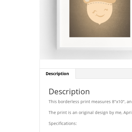
Description
Description
This borderless print measures 8″x10″, an
The print is an original design by me, Apr
Specifications: