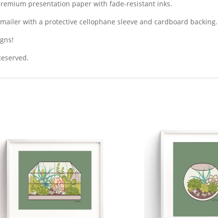
premium presentation paper with fade-resistant inks.
dy mailer with a protective cellophane sleeve and cardboard backing.
igns!
 Reserved.