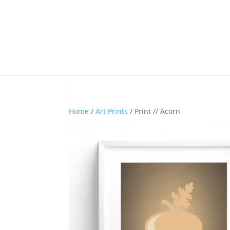
Home
/
Art Prints
/ Print // Acorn