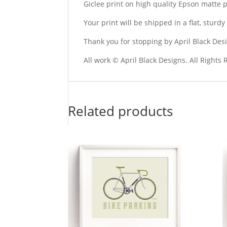
Giclee print on high quality Epson matte 
Your print will be shipped in a flat, stur
Thank you for stopping by April Black Des
All work © April Black Designs. All Rights
Related products