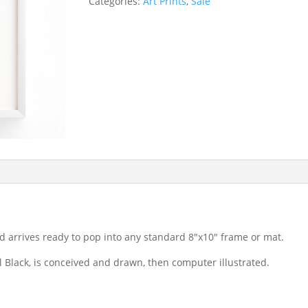
Categories:
Art Prints
,
Sale
d arrives ready to pop into any standard 8″x10″ frame or mat.
il Black, is conceived and drawn, then computer illustrated.