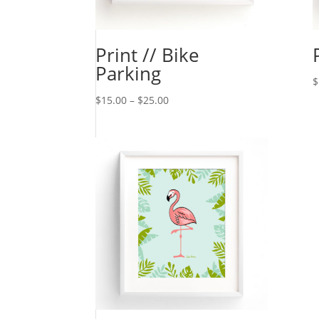
Print // Bike
Parking
$
$
15.00
–
$
25.00