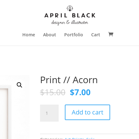
Home
About
Portfolio
Cart
Print // Acorn
Original
Current
$
15.00
$
7.00
price
price
was:
is:
Print
$15.00.
$7.00.
Add to cart
//
Acorn
quantity