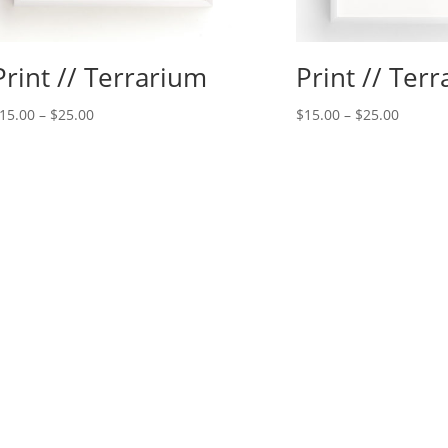
Print // Terrarium
Print // Ter
15.00
–
$
25.00
$
15.00
–
$
25.00