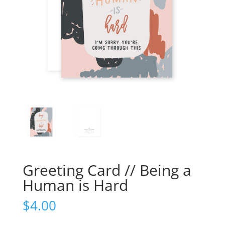
Greeting Card // Being a
Human is Hard
$
4.00