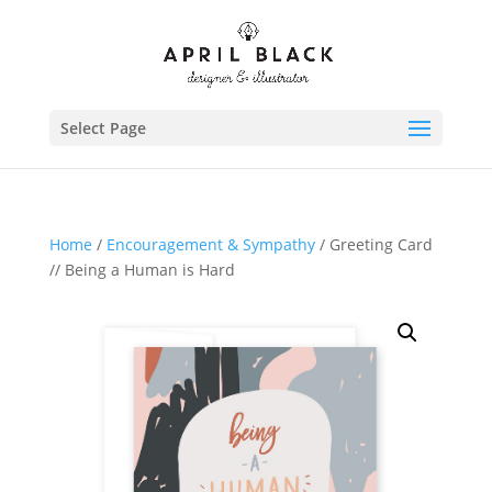
Select Page
Home
/
Encouragement & Sympathy
/ Greeting Card
// Being a Human is Hard