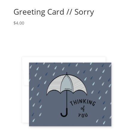
Greeting Card // Sorry
$
4.00