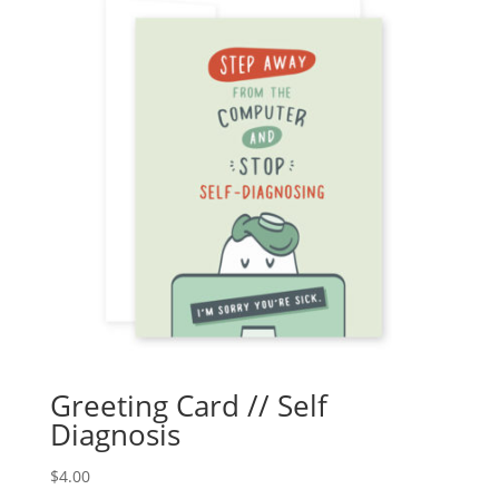
Greeting Card // Self
Diagnosis
$
4.00