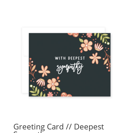
Greeting Card // Deepest