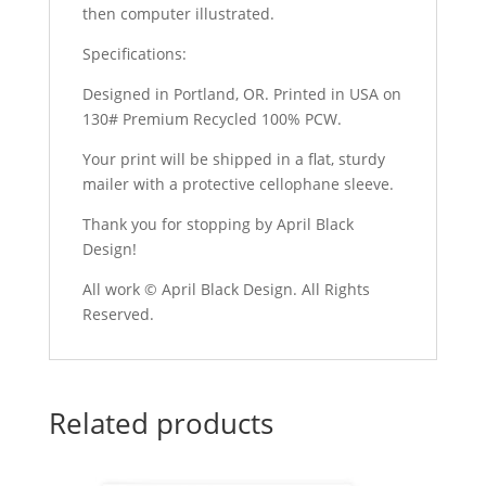
then computer illustrated.
Specifications:
Designed in Portland, OR. Printed in USA on
130# Premium Recycled 100% PCW.
Your print will be shipped in a flat, sturdy
mailer with a protective cellophane sleeve.
Thank you for stopping by April Black
Design!
All work © April Black Design. All Rights
Reserved.
Related products