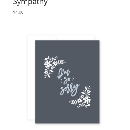
Sympathy
$
4.00