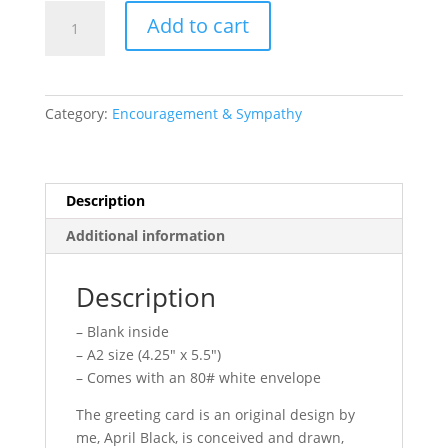
Greeting
Add to cart
Card
//
Being
a
Category:
Encouragement & Sympathy
Human
is
Hard
quantity
Description
Additional information
Description
– Blank inside
– A2 size (4.25″ x 5.5″)
– Comes with an 80# white envelope
The greeting card is an original design by
me, April Black, is conceived and drawn,