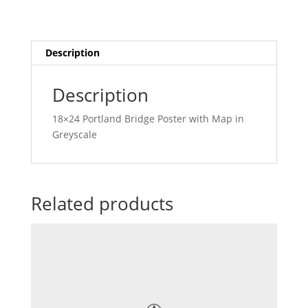
Description
Description
18×24 Portland Bridge Poster with Map in
Greyscale
Related products