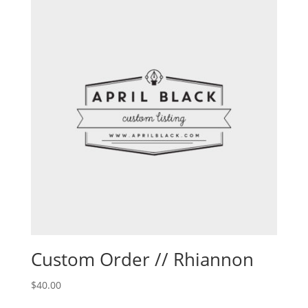
Custom Order // Rhiannon
$
40.00