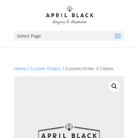
Select Page
Home
/
Custom Orders
/ Custom Order // Colten