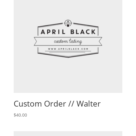
Custom Order // Walter
$
40.00