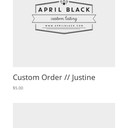
Custom Order // Justine
$
5.00