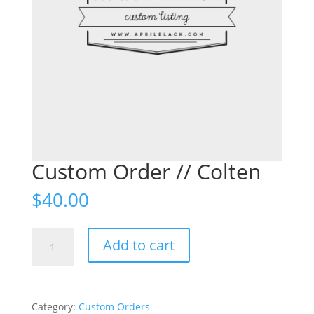
Custom Order // Colten
$
40.00
Custom
Add to cart
Order
//
Colten
quantity
Category:
Custom Orders