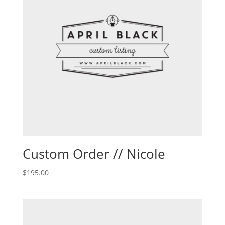
Custom Order // Nicole
$
195.00