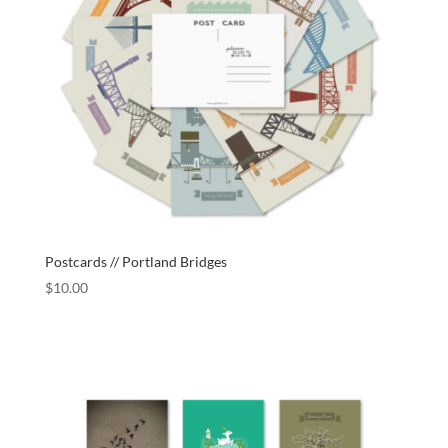
Postcards // Portland Bridges
$
10.00