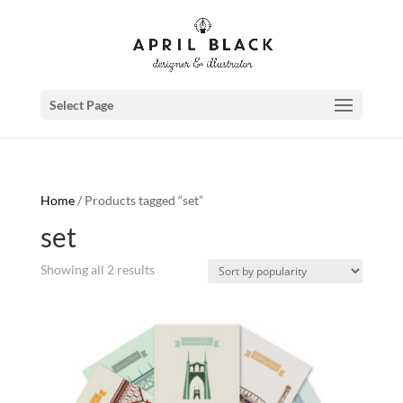
Select Page
Home
/ Products tagged “set”
set
Showing all 2 results