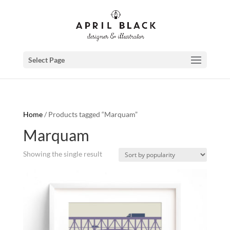
Select Page
Home
/ Products tagged “Marquam”
Marquam
Showing the single result