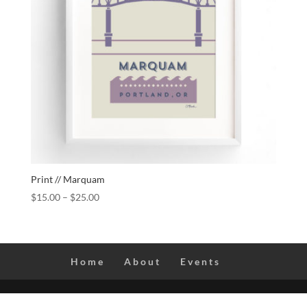
Print // Marquam
$
15.00
–
$
25.00
Home
About
Events