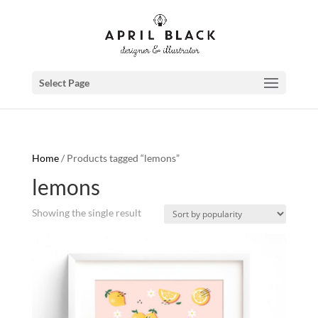
Select Page
Home
/ Products tagged “lemons”
lemons
Showing the single result