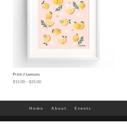
Print // Lemons
$
15.00
–
$
25.00
Home
About
Events