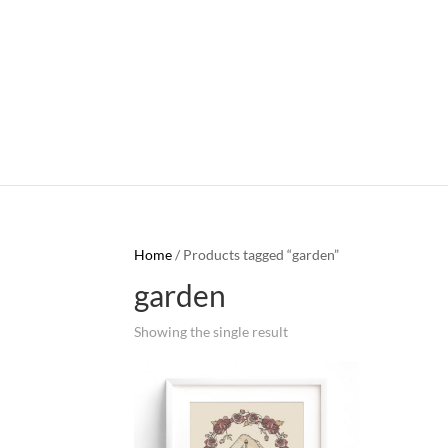
Home
/ Products tagged “garden”
garden
Showing the single result