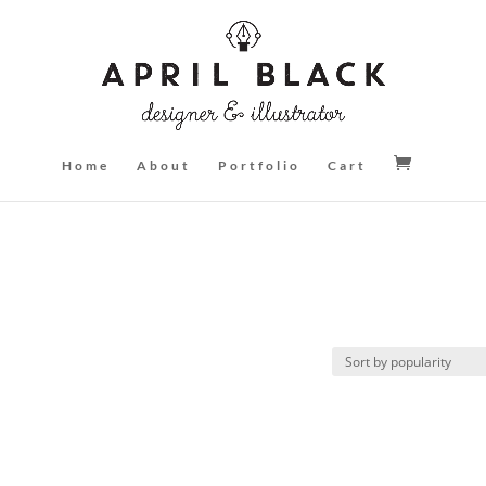
Home
About
Portfolio
Cart