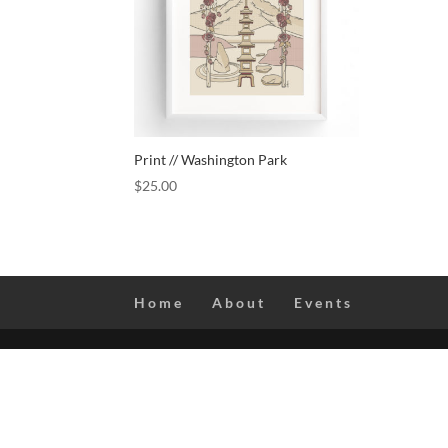
Print // Washington Park
$
25.00
Home
About
Events