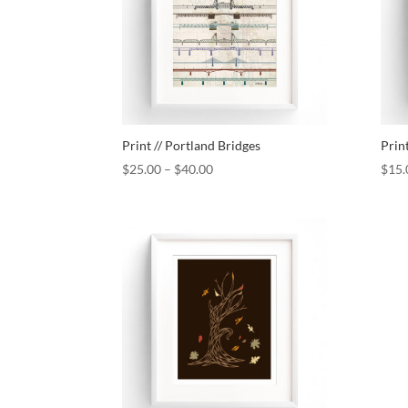
Print // Portland Bridges
Prin
$
25.00
–
$
40.00
$
15.