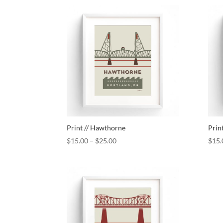
Print // Hawthorne
Prin
$
15.00
–
$
25.00
$
15.