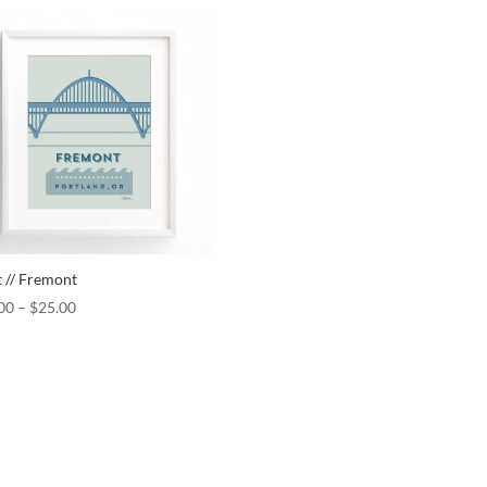
t // Fremont
00
–
$
25.00