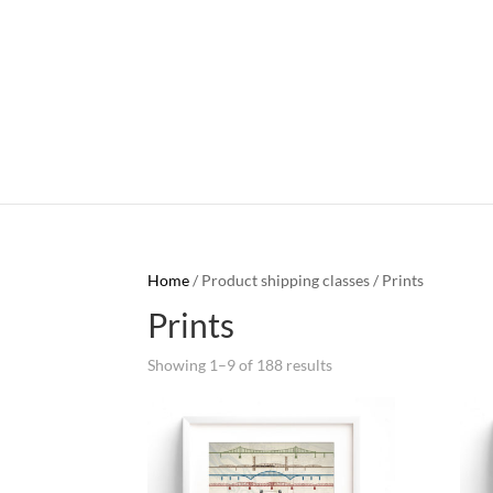
Home
/ Product shipping classes / Prints
Prints
Showing 1–9 of 188 results