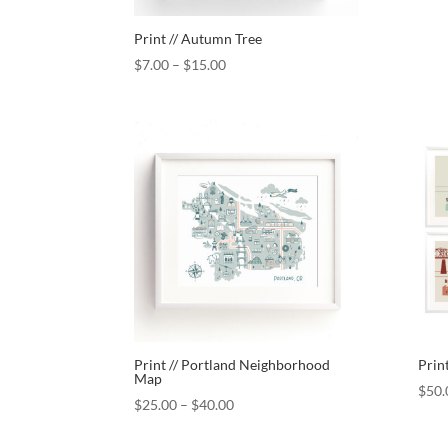
Print // Autumn Tree
$
7.00
–
$
15.00
Print // Portland Neighborhood
Print
Map
$
50.
$
25.00
–
$
40.00