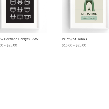
t // Portland Bridges B&W
Print // St. John’s
00
–
$
25.00
$
15.00
–
$
25.00