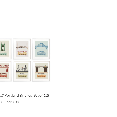
 // Portland Bridges (Set of 12)
00
–
$
250.00