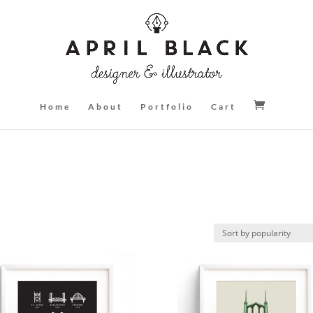
Home
About
Portfolio
Cart