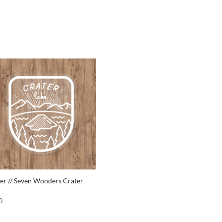
ker // Seven Wonders Crater
0