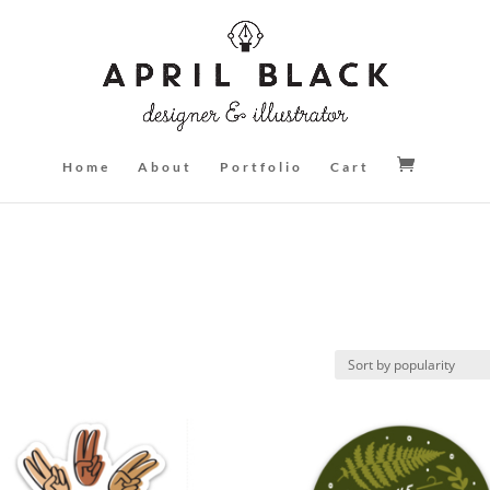
Home
About
Portfolio
Cart