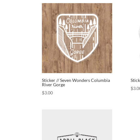
Sticker // Seven Wonders Columbia
Stic
River Gorge
$
3.0
$
3.00