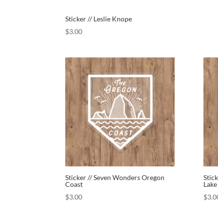
Sticker // Leslie Knope
$
3.00
Sticker // Seven Wonders Oregon
Stic
Coast
Lake
$
3.00
$
3.0