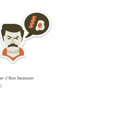
ker // Ron Swanson
0