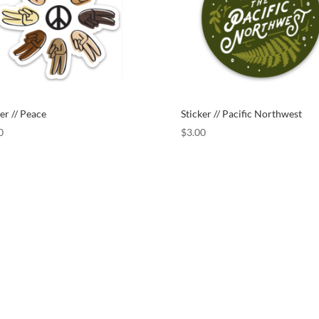
er // Peace
Sticker // Pacific Northwest
0
$
3.00