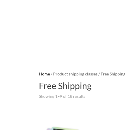
Home
/ Product shipping classes / Free Shipping
Free Shipping
Showing 1–9 of 18 results