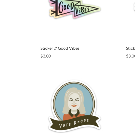
Sticker // Good Vibes
Stick
$
3.00
$
3.0